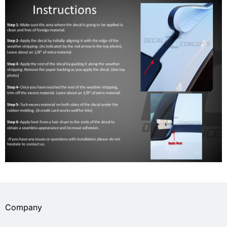
Company