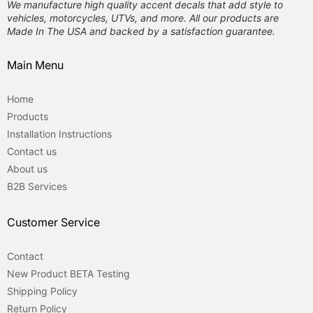
We manufacture high quality accent decals that add style to
vehicles, motorcycles,
UTVs, and more. All our products are
Made In The USA and backed by a satisfaction guarantee.
Main Menu
Home
Products
Installation Instructions
Contact us
About us
B2B Services
Customer Service
Contact
New Product BETA Testing
Shipping Policy
Return Policy