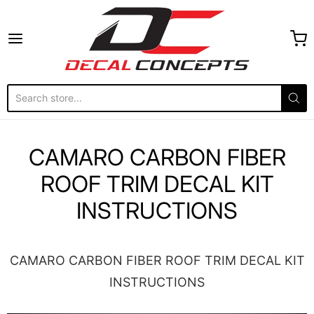
Decal Concepts
CAMARO CARBON FIBER
ROOF TRIM DECAL KIT
INSTRUCTIONS
CAMARO CARBON FIBER ROOF TRIM DECAL KIT
INSTRUCTIONS